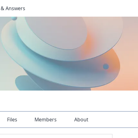
 & Answers
Files
Members
About