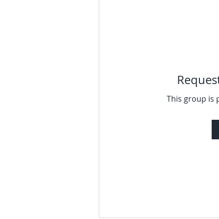
Request
This group is 