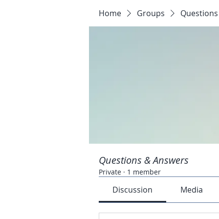
Home
Groups
Questions
Questions & Answers
Private
·
1 member
Discussion
Media