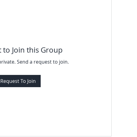
 to Join this Group
private. Send a request to join.
Request To Join