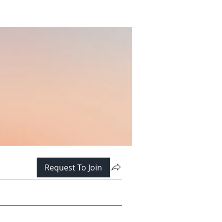
Request To Join