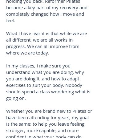
holding you back. Reformer Pilates
became a key part of my recovery and
completely changed how I move and
feel.
What I have learnt is that while we are
all different, we are all works in
progress. We can all improve from
where we are today.
In my classes, I make sure you
understand what you are doing, why
you are doing it, and how to adapt
exercises to suit your body. Nobody
should spend a class wondering what is
going on.
Whether you are brand new to Pilates or
have been attending for years, my goal
is the same: to help you leave feeling
stronger, more capable, and more
confident in what your body can do.