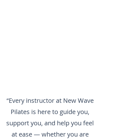
“Every instructor at New Wave
Pilates is here to guide you,
support you, and help you feel
at ease — whether you are