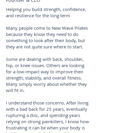
Founder & CEO
Helping you build strength, confidence,
and resilience for the long term
Many people come to New Wave Pilates
because they know they need to do
something to look after their body, but
they are not quite sure where to start.
Some are dealing with back, shoulder,
hip, or knee issues. Others are looking
for a low-impact way to improve their
strength, stability, and overall fitness.
Many simply worry about whether they
will fit in.
I understand those concerns. After living
with a bad back for 25 years, eventually
rupturing a disc, and spending years
relying on strong painkillers, I know how
frustrating it can be when your body is