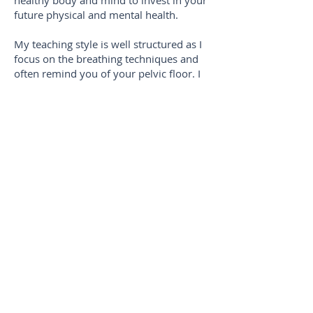
healthy body and mind to invest in your
future physical and mental health.
My teaching style is well structured as I
focus on the breathing techniques and
often remind you of your pelvic floor. I
will always try to make the lessons fun
and interesting. I am a big believer in
laughter as we work out.
I first fell in love with Pilates as it really
helped my mental health. In doing
Pilates I could't believe how it made me
feel. I always walked out of a class
feeling amazing and mentally more
positive. As I got stronger, gained more
energy I became more confident. I
believe Reformer Pilates is for everyone.
I want people to feel included and
comfortable whatever their ability.
Everyone should feel that they are