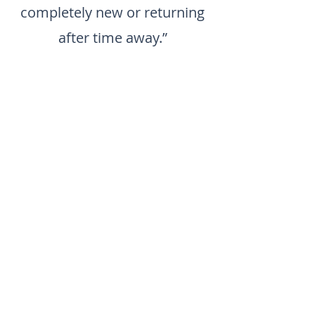
completely new or returning
after time away.”