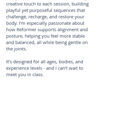
creative touch to each session, building
playful yet purposeful sequences that
challenge, recharge, and restore your
body. I’m especially passionate about
how Reformer supports alignment and
posture, helping you feel more stable
and balanced, all while being gentle on
the joints.
It’s designed for all ages, bodies, and
experience levels - and I can’t wait to
meet you in class.