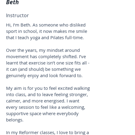
Beth
Instructor
Hi, I’m Beth. As someone who disliked
sport in school, it now makes me smile
that I teach yoga and Pilates full-time.
Over the years, my mindset around
movement has completely shifted. I’ve
learnt that exercise isn’t one size fits all -
it can (and should) be something we
genuinely enjoy and look forward to.
My aim is for you to feel excited walking
into class, and to leave feeling stronger,
calmer, and more energised. I want
every session to feel like a welcoming,
supportive space where everybody
belongs.
In my Reformer classes, I love to bring a