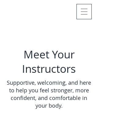
Meet Your
Instructors
Supportive, welcoming, and here
to help you feel stronger, more
confident, and comfortable in
your body.