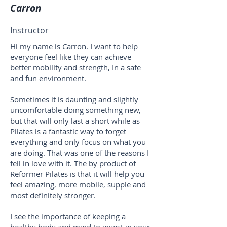
Carron
Instructor
Hi my name is Carron. I want to help
everyone feel like they can achieve
better mobility and strength, In a safe
and fun environment.
Sometimes it is daunting and slightly
uncomfortable doing something new,
but that will only last a short while as
Pilates is a fantastic way to forget
everything and only focus on what you
are doing. That was one of the reasons I
fell in love with it. The by product of
Reformer Pilates is that it will help you
feel amazing, more mobile, supple and
most definitely stronger.
I see the importance of keeping a