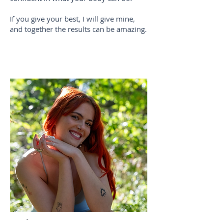
If you give your best, I will give mine,
and together the results can be amazing.