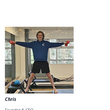
Chris